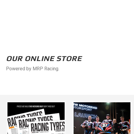
OUR ONLINE STORE
Powered by MRP Racing.