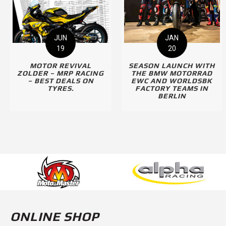
JUN
JAN
19
20
MOTOR REVIVAL
SEASON LAUNCH WITH
ZOLDER – MRP RACING
THE BMW MOTORRAD
– BEST DEALS ON
EWC AND WORLDSBK
TYRES.
FACTORY TEAMS IN
BERLIN
ONLINE SHOP