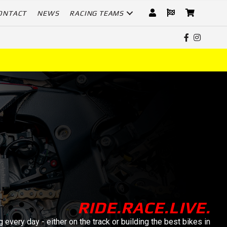
ONTACT
NEWS
RACING TEAMS
RIDE.RACE.LIVE.
 every day - either on the track or building the best bikes in