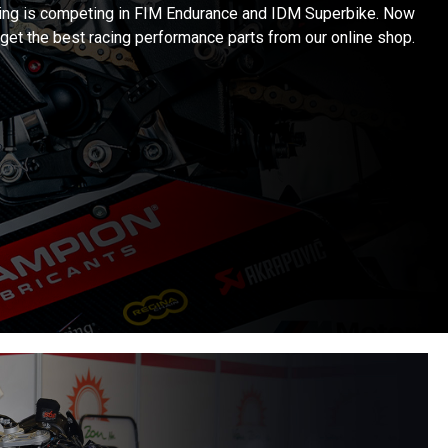
ng is competing in FIM Endurance and IDM Superbike. Now
get the best racing performance parts from our online shop.