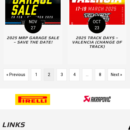
NOV
OCT
27
23
2025 MRP GARAGE SALE
2025 TRACK DAYS –
– SAVE THE DATE!
VALENCIA (CHANGE OF
TRACK)
« Previous
1
2
3
4
…
8
Next »
LINKS