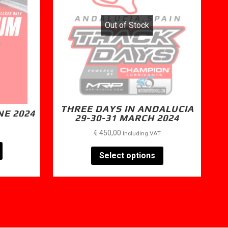
Out of Stock
THREE DAYS IN ANDALUCIA
NE 2024
29-30-31 MARCH 2024
€
450,00
Including VAT
Select options