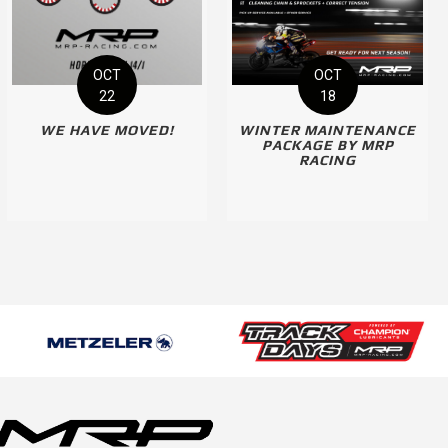
OCT
OCT
22
18
WE HAVE MOVED!
WINTER MAINTENANCE
PACKAGE BY MRP
RACING