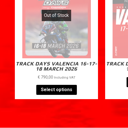
Out of Stock
TRACK DAYS VALENCIA 16-17-
TRACK D
18 MARCH 2026
€
790,00
Including VAT
Select options