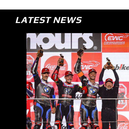
LATEST NEWS
sh