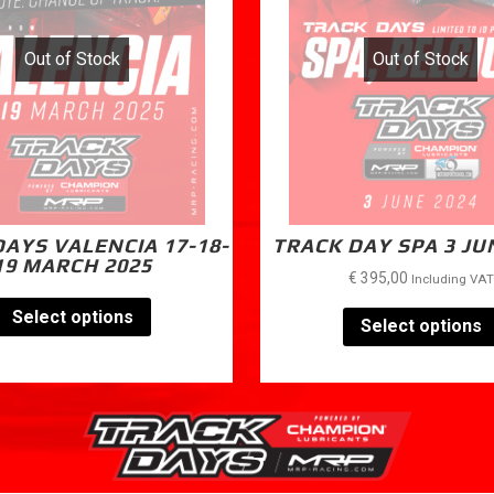
Out of Stock
Out of Stock
AYS VALENCIA 17-18-
TRACK DAY SPA 3 JU
19 MARCH 2025
€
395,00
Including VAT
Select options
Select options