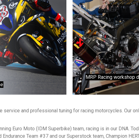
MRP Racing workshop does
ke
 service and professional tuning for racing motorcycles. Our onl
ning Euro Moto (IDM Superbike) team, racing is in our DNA. Tod
ld Endurance Team #37 and our Superstock team, Champion HE