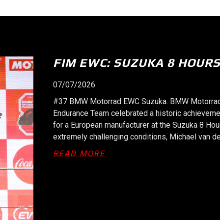
SPA 8H: VICTORY FOR #37 
09/06/2026
#37 BMW Motorrad EWC Spa-Francorchamps. At 9
Motorrad World Endurance Team garage at Spa-Fr
the FIM Endurance World Championship (FIM EWC)
Reiterberger (GER), Steven Odendaal (RSA) and 
hour race on the…
ABOUT SPA 8H: VICTORY 
READ MORE