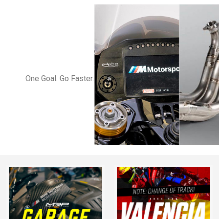
One Goal. Go Faster.