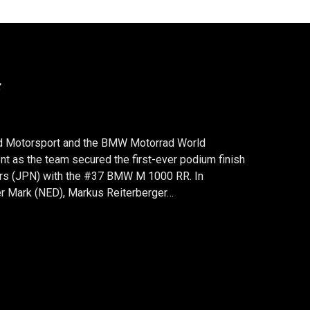
AND TEAM #38 STILL LEADS
:00 p.m., celebrations erupted in the BMW
ancorchamps (BEL): a triumphant home victory in
! Starting from pole position, Markus
Michael van der Mark (NED) dominated the eight-
FOR #37 AND TEAM #38 STILL LEADS