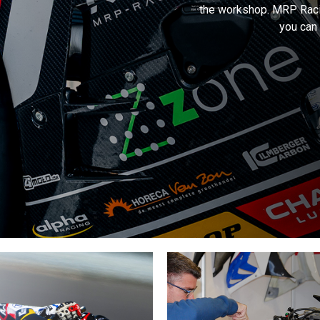
the workshop. MRP Raci
you can 