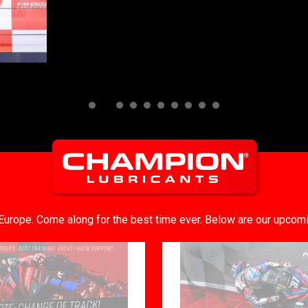
n Europe. Come along for the best time ever. Below are our upcom