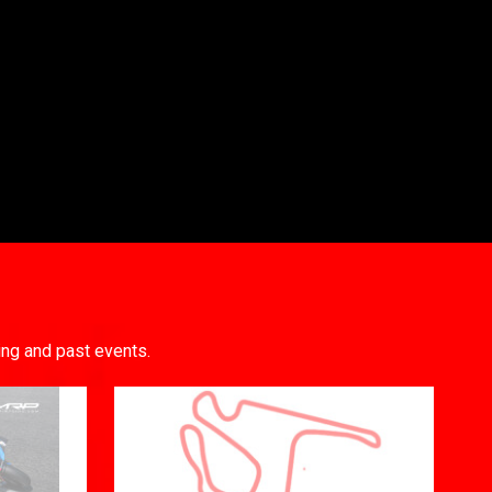
ing and past events.