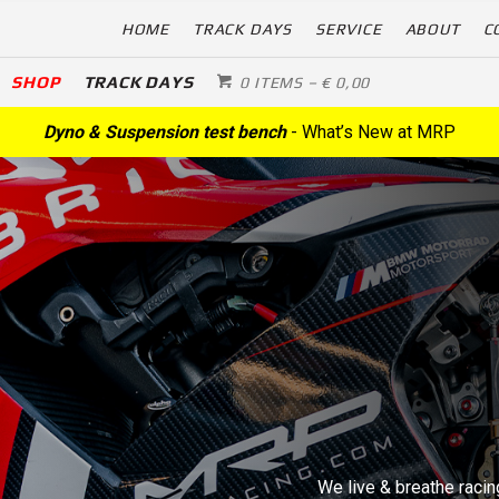
HOME
TRACK DAYS
SERVICE
ABOUT
C
SHOP
TRACK DAYS
0 ITEMS
–
€
0,00
Dyno & Suspension test bench
- What’s New at MRP
We live & breathe racing