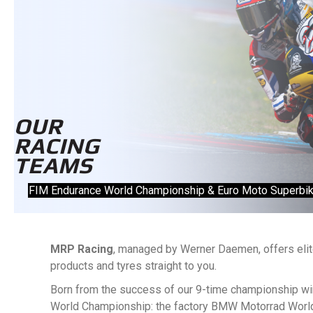
OUR
RACING
TEAMS
FIM Endurance World Championship & Euro Moto Superbi
MRP Racing
, managed by Werner Daemen, offers elite
products and tyres straight to you.
Born from the success of our 9-time championship win
World Championship: the factory BMW Motorrad Wor