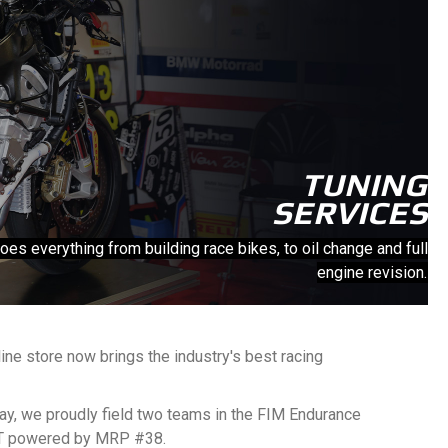
TUNING
SERVICES
 everything from building race bikes, to oil change and full
engine revision.
ine store now brings the industry's best racing
ay, we proudly field two teams in the FIM Endurance
RT powered by MRP #38.