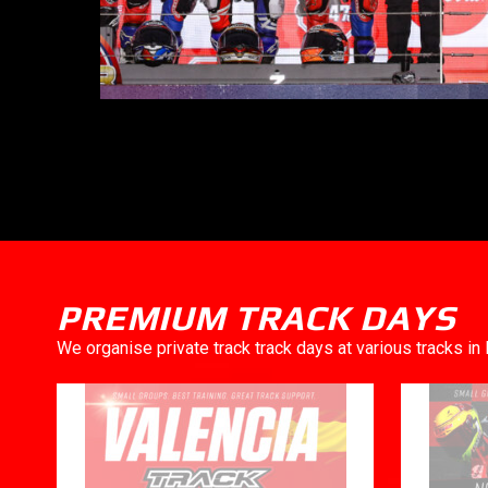
PREMIUM TRACK DAYS
We organise private track track days at various tracks i