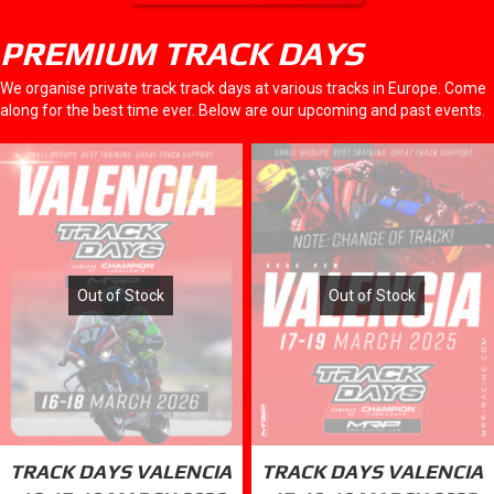
PREMIUM TRACK DAYS
We organise private track track days at various tracks in Europe. Come
along for the best time ever. Below are our upcoming and past events.
Out of Stock
Out of Stock