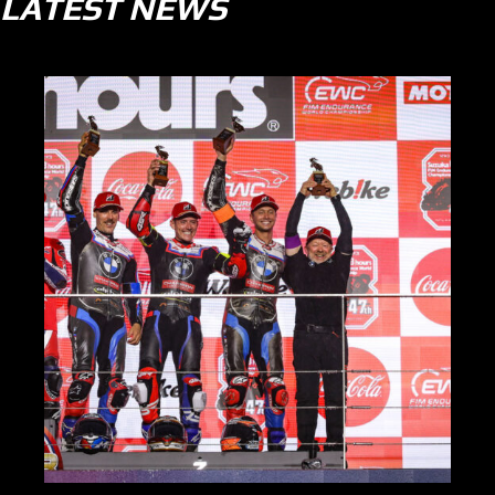
LATEST NEWS