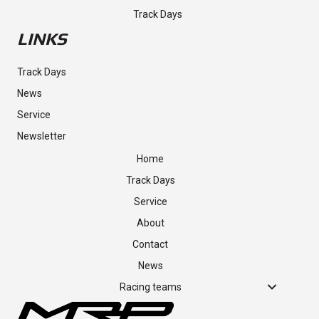
SHOP
Track Days
LINKS
Track Days
News
Service
Newsletter
Home
Track Days
Service
About
Contact
News
Racing teams