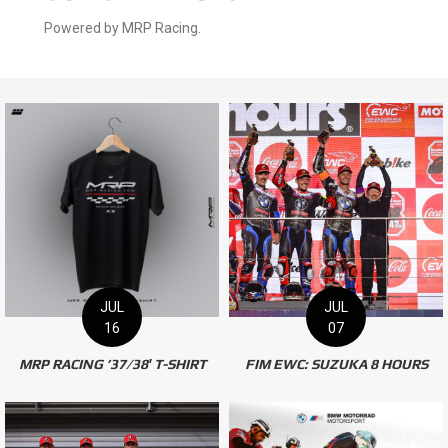
OUR ONLINE STORE
Powered by MRP Racing.
JUL
JUL
16
07
MRP RACING ’37/38′ T-SHIRT
FIM EWC: SUZUKA 8 HOURS