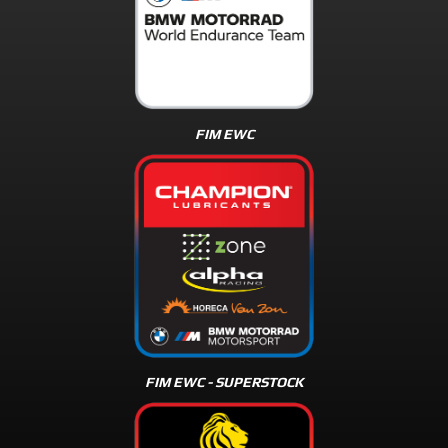
FIM EWC
FIM EWC - SUPERSTOCK