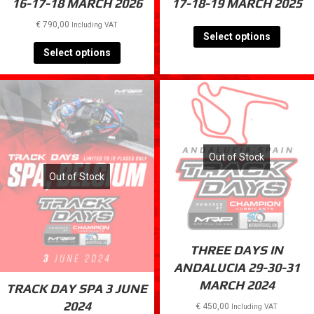
TRACK DAYS VALENCIA
TRACK DAYS VALENCIA
16-17-18 MARCH 2026
17-18-19 MARCH 2025
€
790,00
Including VAT
Select options
Select options
Out of Stock
Out of Stock
THREE DAYS IN
ANDALUCIA 29-30-31
MARCH 2024