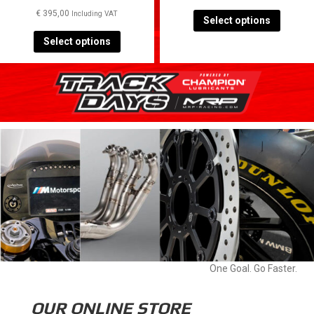
TRACK DAY SPA 3 JUNE
2024
€
450,00
Including VAT
€
395,00
Including VAT
Select options
Select options
One Goal. Go Faster.