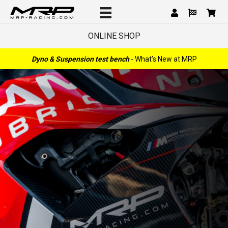
ONLINE SHOP
Dyno & Suspension test bench
- What’s New at MRP