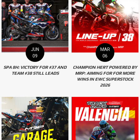
JUN
MAR
09
06
SPA 8H: VICTORY FOR #37 AND
CHAMPION HERT POWERED BY
TEAM #38 STILL LEADS
MRP: AIMING FOR FOR MORE
WINS IN EWC SUPERSTOCK
2026