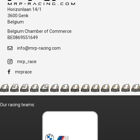
Horizonlaan 14/1
3600 Genk
Belgium
Belgium Chamber of Commerce:
BE0869551649
info@mrp-racing.com
mrp_race
mrprace
Our racing teams: