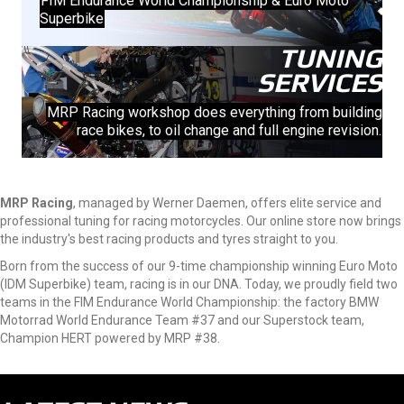
FIM Endurance World Championship & Euro Moto
Superbike
TUNING
SERVICES
MRP Racing workshop does everything from building
race bikes, to oil change and full engine revision.
MRP Racing
, managed by Werner Daemen, offers elite service and
professional tuning for racing motorcycles. Our online store now brings
the industry's best racing products and tyres straight to you.
Born from the success of our 9-time championship winning Euro Moto
(IDM Superbike) team, racing is in our DNA. Today, we proudly field two
teams in the FIM Endurance World Championship: the factory BMW
Motorrad World Endurance Team #37 and our Superstock team,
Champion HERT powered by MRP #38.