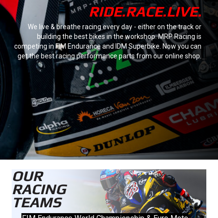
RIDE.RACE.LIVE.
We live & breathe racing every day - either on the track or
building the best bikes in the workshop. MRP Racing is
competing in FIM Endurance and IDM Superbike. Now you can
get the best racing performance parts from our online shop.
OUR
RACING
TEAMS