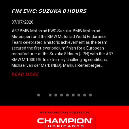
SPA 8H: VICTORY FOR #37 AND TEAM
#38 STILL LEADS
09/06/2026
#37 BMW Motorrad EWC Spa-Francorchamps. At 9:00
p.m., celebrations erupted in the BMW Motorrad World
Endurance Team garage at Spa-Francorchamps (BEL): a
triumphant home victory in the FIM Endurance World
Championship (FIM EWC)! Starting from pole position,
Markus Reiterberger (GER), Steven Odendaal (RSA) and
Michael van der Mark (NED) dominated the eight-hour
race on the…
ABOUT SPA 8H: VICTORY FOR #37 A
READ MORE