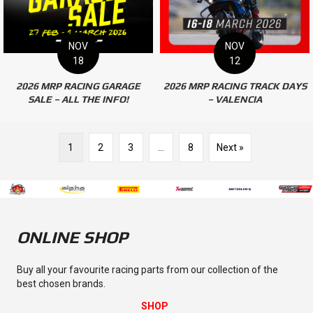
NOV
NOV
18
12
2026 MRP RACING GARAGE
2026 MRP RACING TRACK DAYS
SALE – ALL THE INFO!
– VALENCIA
1
2
3
…
8
Next »
ONLINE SHOP
Buy all your favourite racing parts from our collection of the
best chosen brands.