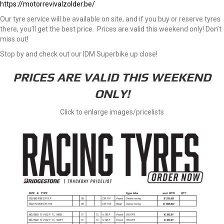
https://motorrevivalzolder.be/
Our tyre service will be available on site, and if you buy or reserve tyres
there, you’ll get the best price. Prices are valid this weekend only! Don’t
miss out!
Stop by and check out our IDM Superbike up close!
PRICES ARE VALID THIS WEEKEND
ONLY!
Click to enlarge images/pricelists