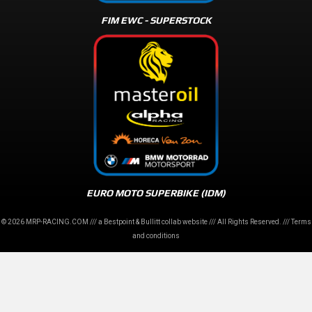
FIM EWC - SUPERSTOCK
EURO MOTO SUPERBIKE (IDM)
© 2026 MRP-RACING.COM /// a
Bestpoint
&
Bullitt
collab website /// All Rights Reserved. ///
Terms
and conditions