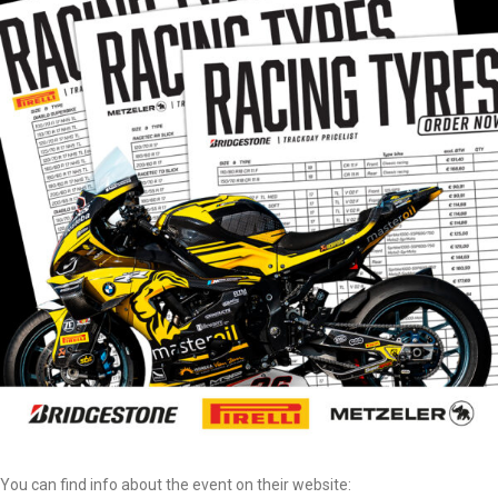
You can find info about the event on their website: