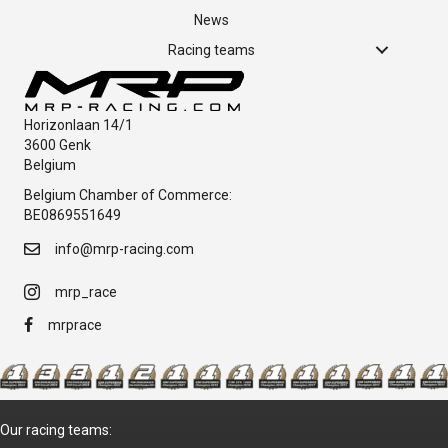
News
Racing teams
Horizonlaan 14/1
3600 Genk
Belgium
Belgium Chamber of Commerce:
BE0869551649
info@mrp-racing.com
mrp_race
mrprace
Our racing teams: