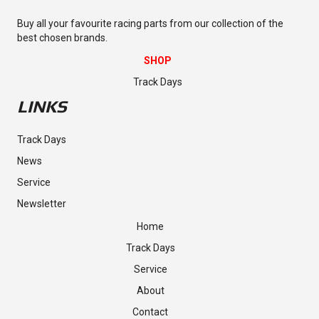
Buy all your favourite racing parts from our collection of the
best chosen brands.
SHOP
Track Days
LINKS
Track Days
News
Service
Newsletter
Home
Track Days
Service
About
Contact