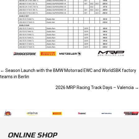
POSTS
← Season Launch with the BMW Motorrad EWC and WorldSBK factory
teams in Berlin
NAVIGATION
2026 MRP Racing Track Days – Valencia →
ONLINE SHOP