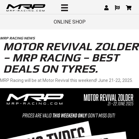
ONLINE SHOP
MRP RACING NEWS
MOTOR REVIVAL ZOLDER
– MRP RACING – BEST
DEALS ON TYRES.
MRP Racing will be at Motor Revival this weekend! June 21-22, 2025.