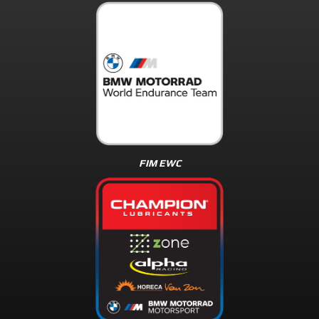
FIM EWC