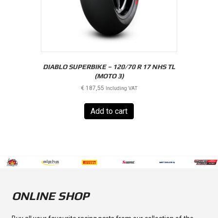
DIABLO SUPERBIKE – 120/70 R 17 NHS TL
(MOTO 3)
€
187,55
Including VAT
Add to cart
ONLINE SHOP