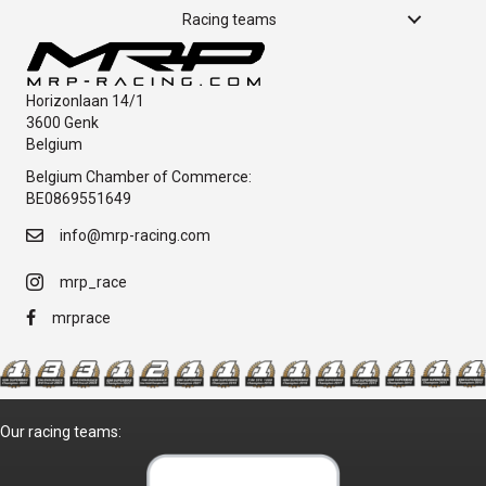
Racing teams
Horizonlaan 14/1
3600 Genk
Belgium
Belgium Chamber of Commerce:
BE0869551649
info@mrp-racing.com
mrp_race
mrprace
Our racing teams: