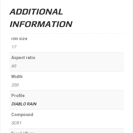
quantity
ADDITIONAL
INFORMATION
rim size
17
Aspect ratio
60
Width
200
Profile
DIABLO RAIN
Compound
SCR1