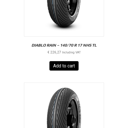
DIABLO RAIN – 140/70 R 17 NHS TL
€
226,27
Including VAT
Add to cart