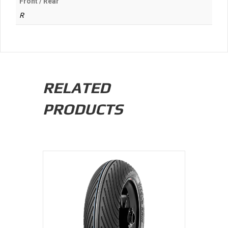
Front / Rear
R
RELATED
PRODUCTS