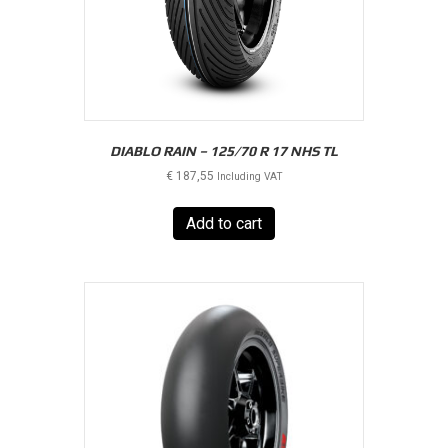
DIABLO RAIN – 125/70 R 17 NHS TL
€
187,55
Including VAT
Add to cart