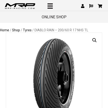
ONLINE SHOP
Home
/
Shop
/
Tyres
/ DIABLO RAIN – 200/60 R 17 NHS TL