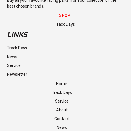
Buy all your favourite racing parts from our collection of the
best chosen brands.
SHOP
Track Days
LINKS
Track Days
News
Service
Newsletter
Home
Track Days
Service
About
Contact
News