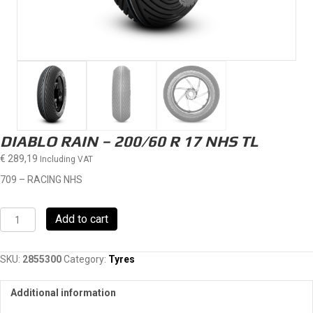
DIABLO RAIN – 200/60 R 17 NHS TL
€
289,19
Including VAT
709 – RACING NHS
DIABLO
Add to cart
RAIN
-
200/60
SKU:
2855300
Category:
Tyres
R
17
Additional information
NHS
TL