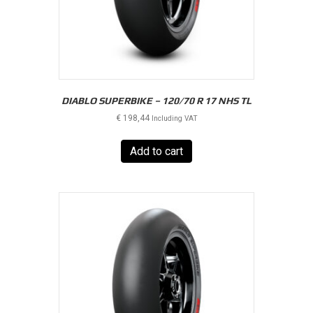
DIABLO SUPERBIKE – 120/70 R 17 NHS TL
€
198,44
Including VAT
Add to cart