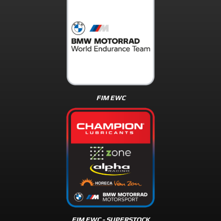
FIM EWC
FIM EWC - SUPERSTOCK