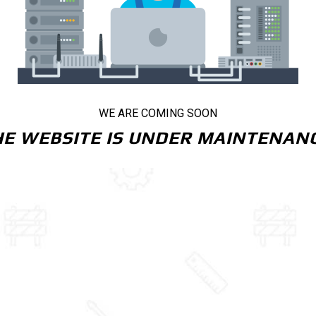
WE ARE COMING SOON
HE WEBSITE IS UNDER MAINTENANC